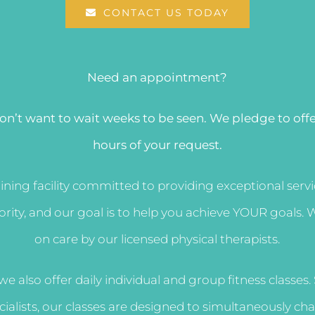
CONTACT US TODAY
Need an appointment?
on’t want to wait weeks to be seen. We pledge to off
hours of your request.
aining facility committed to providing exceptional ser
riority, and our goal is to help you achieve YOUR goal
on care by our licensed physical therapists.
 we also offer daily individual and group fitness classes
ecialists, our classes are designed to simultaneously c