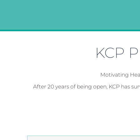
KCP Ph
Motivating Hea
After 20 years of being open, KCP has su