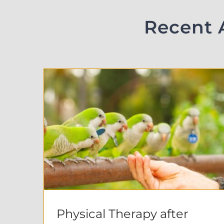
Recent 
Physical Therapy after Abdominal Surgery : Micki’s Story
Physical Therapy after