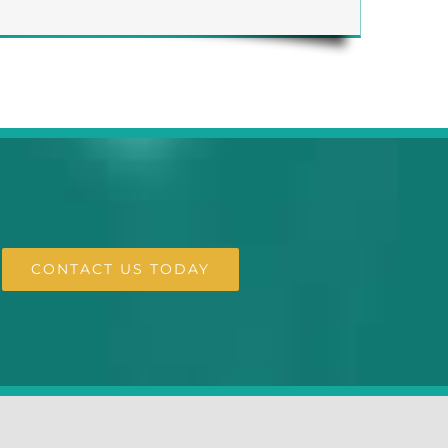
CONTACT US TODAY