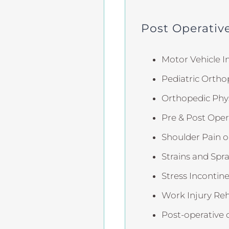
Post Operative
Motor Vehicle In
Pediatric Ortho
Orthopedic Phys
Pre & Post Oper
Shoulder Pain or
Strains and Spra
Stress Incontin
Work Injury Reh
Post-operative 