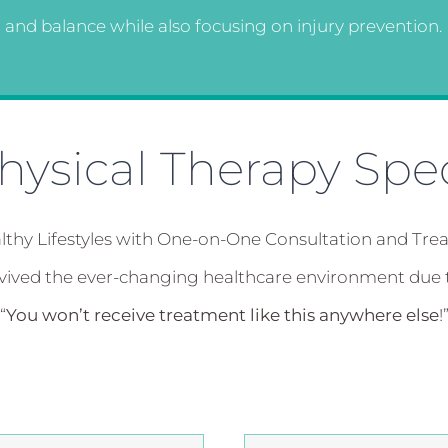
and balance while also focusing on injury prevention.
ysical Therapy Spec
lthy Lifestyles with One-on-One Consultation and Tre
rvived the ever-changing healthcare environment due 
“
You won’t receive treatment like this anywhere else
!