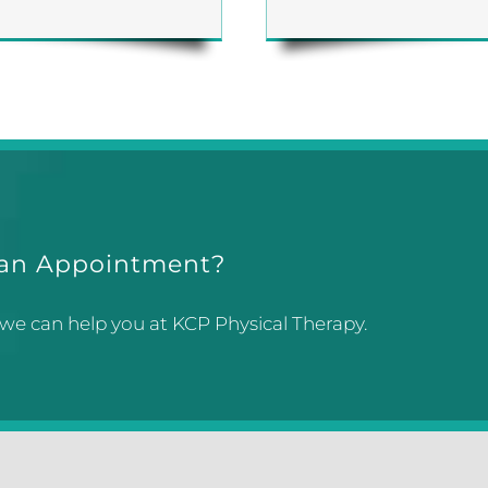
 an Appointment?
 we can help you at KCP Physical Therapy.