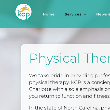
Skip
to
Home
Services
News &
content
Physical The
We take pride in providing profe
physical therapy. KCP is a concie
Charlotte with a sole emphasis on
you return to function and fitness i
In the state of North Carolina, phy