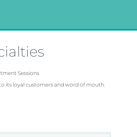
ialties
atment Sessions
to its loyal customers and word of mouth.
”