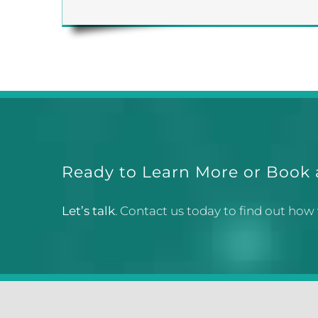
Ready to Learn More or Book
Let’s talk
. Contact us today to find out how