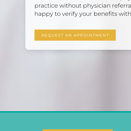
practice without physician referra
happy to verify your benefits with
REQUEST AN APPOINTMENT