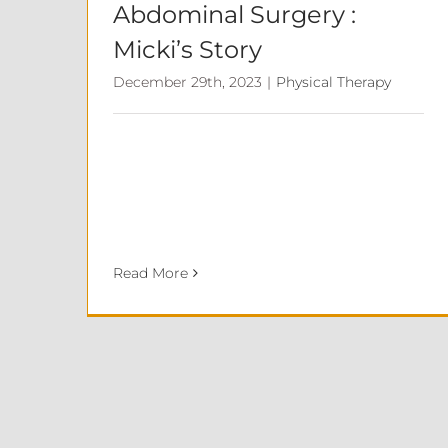
Abdominal Surgery :
Micki’s Story
December 29th, 2023
|
Physical Therapy
Read More