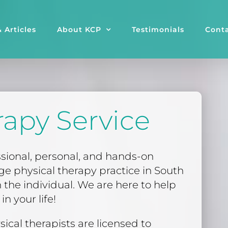
 Articles
About KCP
Testimonials
Conta
rapy Service
ssional, personal, and hands-on
rge physical therapy practice in South
 the individual. We are here to help
n your life!
sical therapists are licensed to