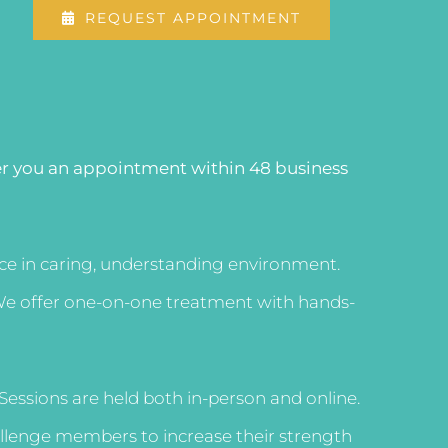
REQUEST APPOINTMENT
er you an appointment within 48 business
vice in caring, understanding environment.
s. We offer one-on-one treatment with hands-
. Sessions are held both in-person and online.
hallenge members to increase their strength