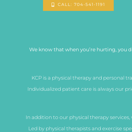
CALL: 704-541-1191
We know that when you’re hurting, you d
KCP is a physical therapy and personal tr
Individualized patient care is always our p
In addition to our physical therapy services,
Led by physical therapists and exercise sp