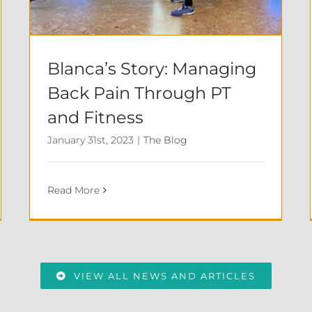
Blanca’s Story: Managing
Back Pain Through PT
and Fitness
January 31st, 2023
|
The Blog
Read More
VIEW ALL NEWS AND ARTICLES