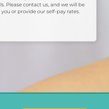
ls. Please contact us, and we will be
 you or provide our self-pay rates.