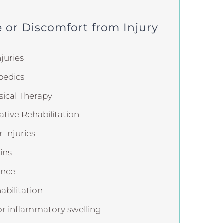
 or Discomfort from Injury
juries
pedics
ical Therapy
ative Rehabilitation
 Injuries
ins
ence
abilitation
or inflammatory swelling