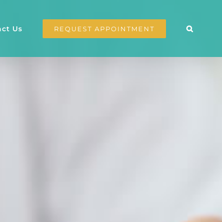
ct Us
REQUEST APPOINTMENT