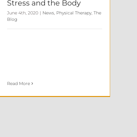
Stress and the Body
June 4th, 2020
|
News
,
Physical Therapy
,
The
Blog
Read More