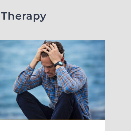
 Therapy