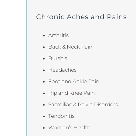
Chronic Aches and Pains
Arthritis
Back & Neck Pain
Bursitis
Headaches
Foot and Ankle Pain
Hip and Knee Pain
Sacroiliac & Pelvic Disorders
Tendonitis
Women’s Health