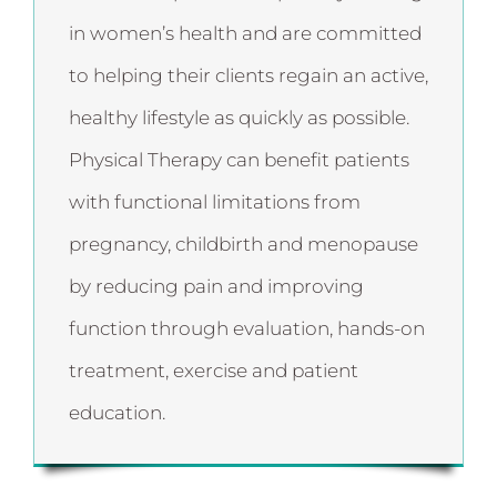
in women’s health and are committed
to helping their clients regain an active,
healthy lifestyle as quickly as possible.
Physical Therapy can benefit patients
with functional limitations from
pregnancy, childbirth and menopause
by reducing pain and improving
function through evaluation, hands-on
treatment, exercise and patient
education.