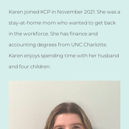
Karen joined KCP in November 2021. She was a
stay-at-home mom who wanted to get back
in the workforce. She has finance and
accounting degrees from UNC Charlotte.
Karen enjoys spending time with her husband
and four children.