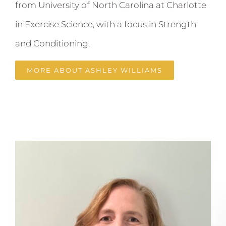
from University of North Carolina at Charlotte
in Exercise Science, with a focus in Strength
and Conditioning.
MORE ABOUT ASHLEY WILLIAMS