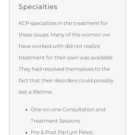
Specialties
KCP specializes in the treatment for
these issues. Many of the women we
have worked with did not realize
treatment for their pain was available.
They had resolved themselves to the
fact that their disorders could possibly
last a lifetime.
One-on-one Consultation and
Treatment Sessions
Pre & Post Partum Pelvic