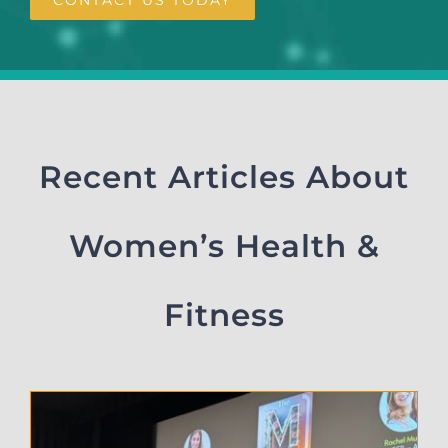
Recent Articles About
Women’s Health &
Fitness