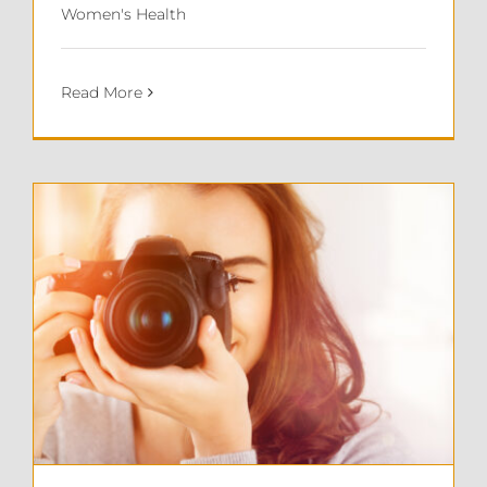
Women's Health
Read More
Sonia’s Story: Recovering from Endometriosis Surgery