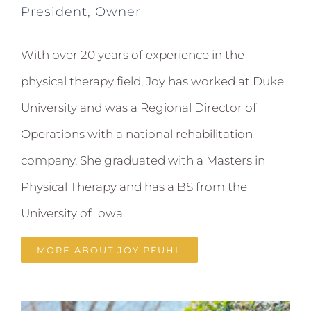
President, Owner
With over 20 years of experience in the
physical therapy field, Joy has worked at Duke
University and was a Regional Director of
Operations with a national rehabilitation
company. She graduated with a Masters in
Physical Therapy and has a BS from the
University of Iowa.
MORE ABOUT JOY PFUHL