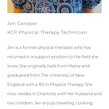
Jen Gendzel
KCP Physical Therapy Technician
Jen is a former physical therapist who has
returned in a support position to the field she
loves. She originally hails from Maine and
graduated from The University of New
England with a BS in Physical Therapy. She
now resides in Charlotte with her husband and
two children. Jen enjoys traveling, cooking,