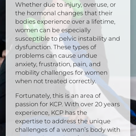
Whether due to injury, overuse, or
the hormonal changes that their
bodies experience over a lifetime,
women can be especially
susceptible to pelvic instability and
dysfunction. These types of
problems can cause undue
anxiety, frustration, pain, and
mobility challenges for women
when not treated correctly.
Fortunately, this is an area of
passion for KCP. With over 20 years
experience, KCP has the
expertise to address the unique
challenges of a woman’s body with