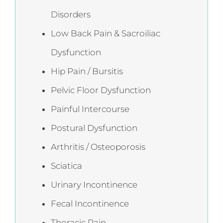
Disorders
Low Back Pain & Sacroiliac
Dysfunction
Hip Pain / Bursitis
Pelvic Floor Dysfunction
Painful Intercourse
Postural Dysfunction
Arthritis / Osteoporosis
Sciatica
Urinary Incontinence
Fecal Incontinence
Thoracic Pain