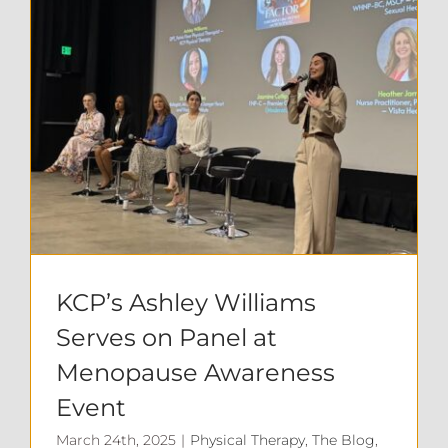
KCP’s Ashley Williams Serves on Panel at Menopause Awareness Event
KCP’s Ashley Williams
Serves on Panel at
Menopause Awareness
Event
March 24th, 2025
|
Physical Therapy
,
The Blog
,