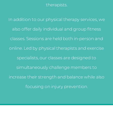
therapists.
In addition to our physical therapy services, we
also offer daily individual and group fitness
classes. Sessions are held both in-person and
online. Led by physical therapists and exercise
specialists, our classes are designed to
simultaneously challenge members to
increase their strength and balance while also
focusing on injury prevention.