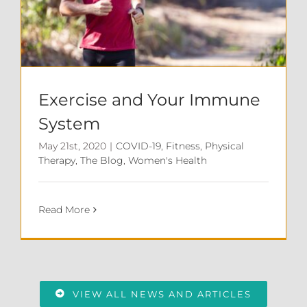
Exercise and Your Immune
System
May 21st, 2020
|
COVID-19
,
Fitness
,
Physical
Therapy
,
The Blog
,
Women's Health
Read More
VIEW ALL NEWS AND ARTICLES