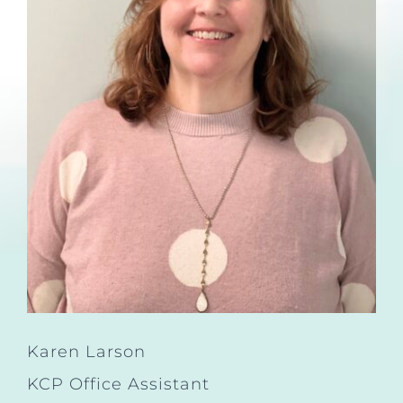
Karen Larson
KCP Office Assistant