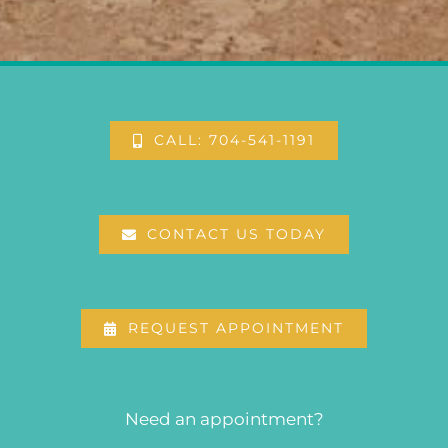
CALL: 704-541-1191
CONTACT US TODAY
REQUEST APPOINTMENT
Need an appointment?