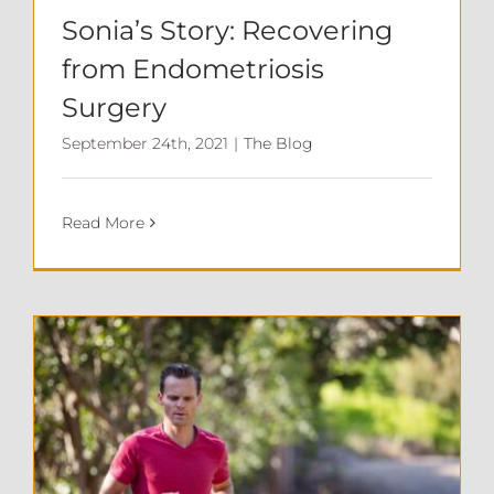
Sonia’s Story: Recovering
from Endometriosis
Surgery
September 24th, 2021
|
The Blog
Read More
Exercise and Your Immune System