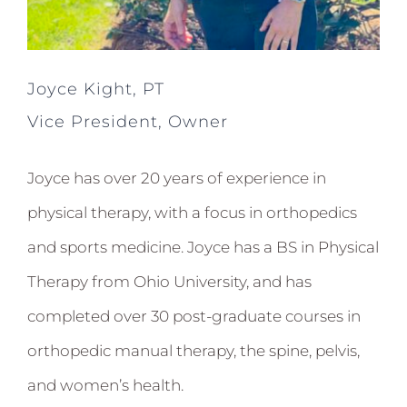
Joyce Kight, PT
Vice President, Owner
Joyce has over 20 years of experience in
physical therapy, with a focus in orthopedics
and sports medicine. Joyce has a BS in Physical
Therapy from Ohio University, and has
completed over 30 post-graduate courses in
orthopedic manual therapy, the spine, pelvis,
and women’s health.