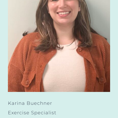
Karina Buechner
Exercise Specialist