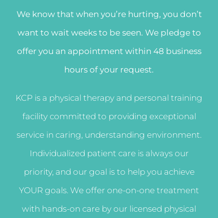
We know that when you’re hurting, you don’t
want to wait weeks to be seen. We pledge to
offer you an appointment within 48 business
hours of your request.
KCP is a physical therapy and personal training
facility committed to providing exceptional
service in caring, understanding environment.
Individualized patient care is always our
priority, and our goal is to help you achieve
YOUR goals. We offer one-on-one treatment
with hands-on care by our licensed physical