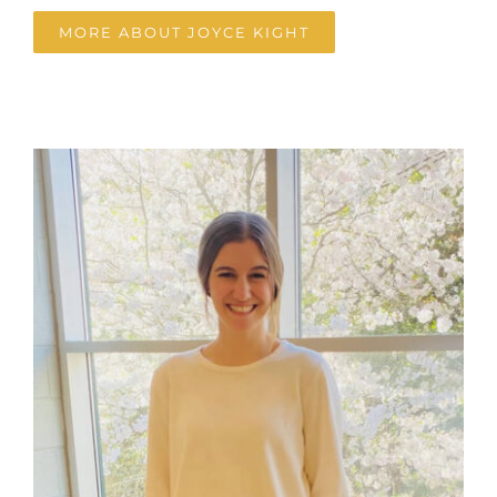
MORE ABOUT JOYCE KIGHT