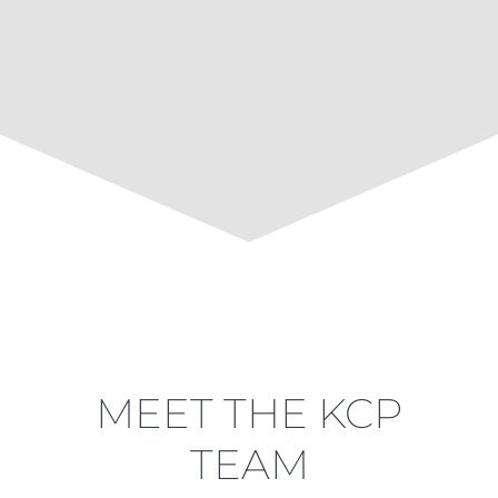
MEET THE KCP
TEAM