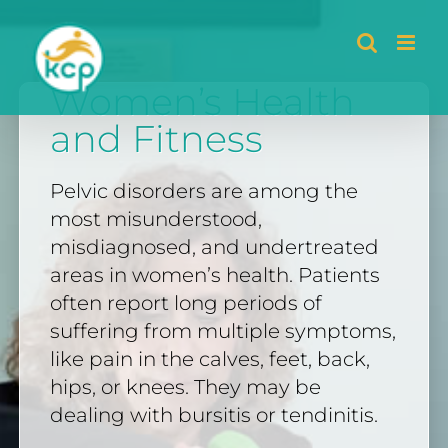
Skip
to
Women’s Health
content
and Fitness
Pelvic disorders are among the
most misunderstood,
misdiagnosed, and undertreated
areas in women’s health. Patients
often report long periods of
suffering from multiple symptoms,
like pain in the calves, feet, back,
hips, or knees. They may be
dealing with bursitis or tendinitis.