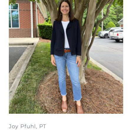
Joy Pfuhl, PT