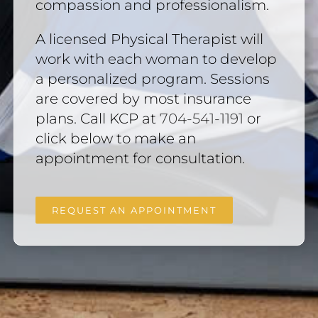
compassion and professionalism.
A licensed Physical Therapist will
work with each woman to develop
a personalized program. Sessions
are covered by most insurance
plans. Call KCP at
704-541-1191
or
click below to make an
appointment for consultation.
REQUEST AN APPOINTMENT