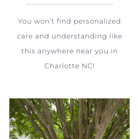
You won’t find personalized
care and understanding like
this anywhere near you in
Charlotte NC!