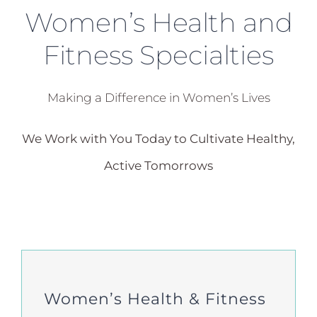
Women’s Health and
Fitness Specialties
Making a Difference in Women’s Lives
We Work with You Today to Cultivate Healthy,
Active Tomorrows
Women’s Health & Fitness