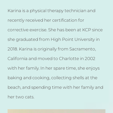
Karina is a physical therapy technician and
recently received her certification for
corrective exercise. She has been at KCP since
she graduated from High Point University in
2018. Karina is originally from Sacramento,
California and moved to Charlotte in 2002
with her family. In her spare time, she enjoys
baking and cooking, collecting shells at the
beach, and spending time with her family and
her two cats.