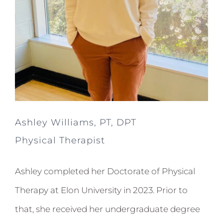
Ashley Williams, PT, DPT
Physical Therapist
Ashley completed her Doctorate of Physical
Therapy at Elon University in 2023. Prior to
that, she received her undergraduate degree