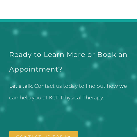
Ready to Learn More or Book an
Appointment?
Let’s talk
. Contact us today to find out how we
can help you at KCP Physical Therapy.
CONTACT US TODAY