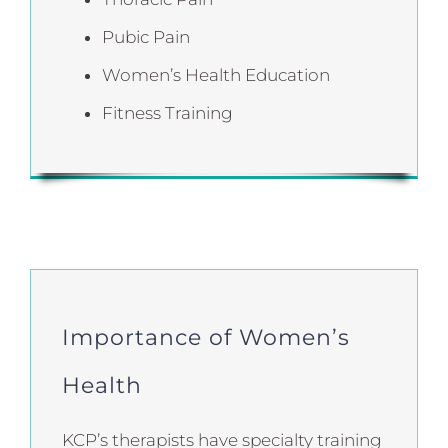
Pubic Pain
Women’s Health Education
Fitness Training
Importance of Women’s
Health
KCP’s therapists have specialty training