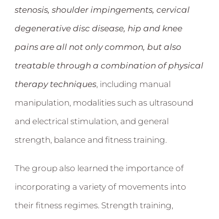
stenosis, shoulder impingements, cervical
degenerative disc disease, hip and knee
pains are all not only common, but also
treatable through a combination of physical
therapy techniques
, including manual
manipulation, modalities such as ultrasound
and electrical stimulation, and general
strength, balance and fitness training.
The group also learned the importance of
incorporating a variety of movements into
their fitness regimes. Strength training,