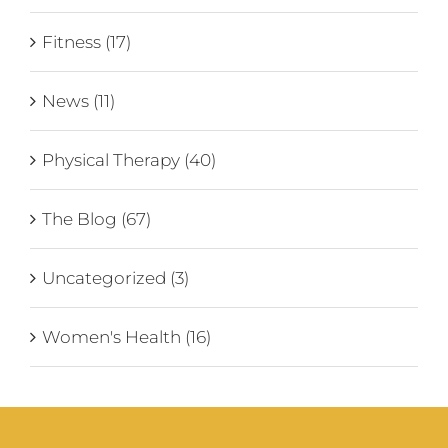
Fitness (17)
News (11)
Physical Therapy (40)
The Blog (67)
Uncategorized (3)
Women's Health (16)