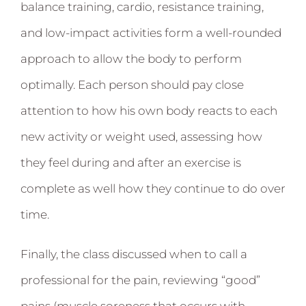
balance training, cardio, resistance training,
and low-impact activities form a well-rounded
approach to allow the body to perform
optimally. Each person should pay close
attention to how his own body reacts to each
new activity or weight used, assessing how
they feel during and after an exercise is
complete as well how they continue to do over
time.
Finally, the class discussed when to call a
professional for the pain, reviewing “good”
pains (muscle soreness that occurs with