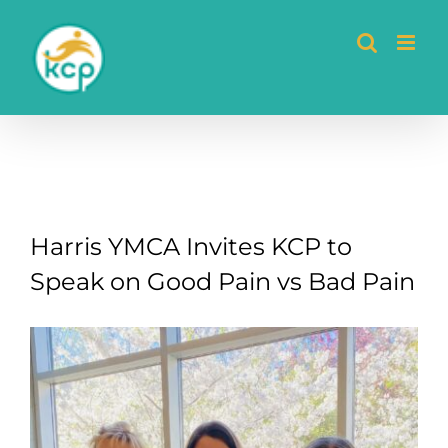
Skip
to
content
Harris YMCA Invites KCP to
Speak on Good Pain vs Bad Pain
View
Larger
Image