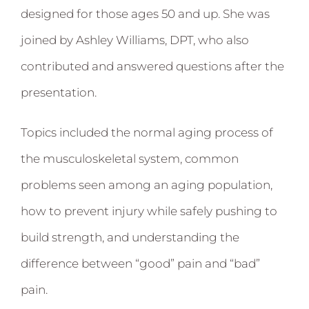
designed for those ages 50 and up. She was
joined by Ashley Williams, DPT, who also
contributed and answered questions after the
presentation.
Topics included the normal aging process of
the musculoskeletal system, common
problems seen among an aging population,
how to prevent injury while safely pushing to
build strength, and understanding the
difference between “good” pain and “bad”
pain.