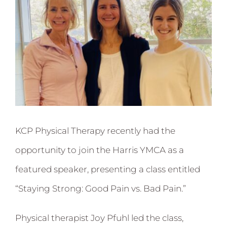
KCP Physical Therapy recently had the
opportunity to join the Harris YMCA as a
featured speaker, presenting a class entitled
“Staying Strong: Good Pain vs. Bad Pain.”
Physical therapist Joy Pfuhl led the class,