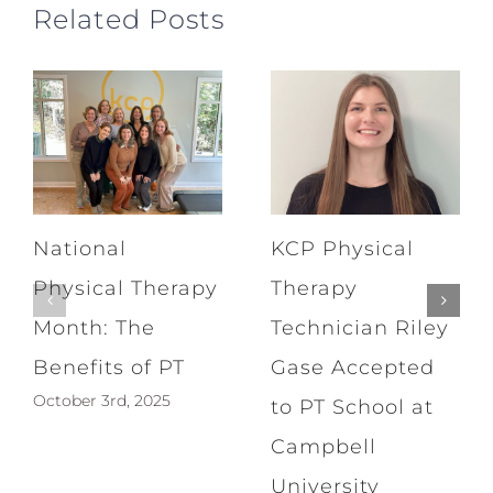
Related Posts
National
KCP Physical
Physical Therapy
Therapy
Month: The
Technician Riley
Benefits of PT
Gase Accepted
October 3rd, 2025
to PT School at
Campbell
University