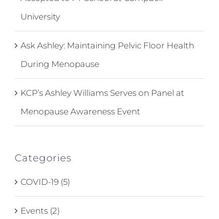
University
Ask Ashley: Maintaining Pelvic Floor Health
During Menopause
KCP’s Ashley Williams Serves on Panel at
Menopause Awareness Event
Categories
COVID-19 (5)
Events (2)