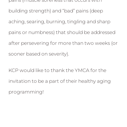
building strength) and “bad” pains (deep
aching, searing, burning, tingling and sharp
pains or numbness) that should be addressed
after persevering for more than two weeks (or
sooner based on severity).
KCP would like to thank the YMCA for the
invitation to be a part of their healthy aging
programming!