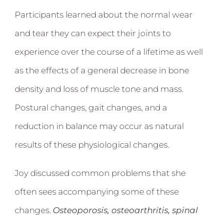
Participants learned about the normal wear
and tear they can expect their joints to
experience over the course of a lifetime as well
as the effects of a general decrease in bone
density and loss of muscle tone and mass.
Postural changes, gait changes, and a
reduction in balance may occur as natural
results of these physiological changes.
Joy discussed common problems that she
often sees accompanying some of these
changes.
Osteoporosis, osteoarthritis, spinal