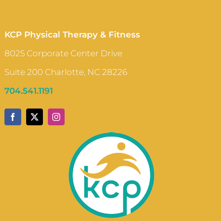
KCP Physical Therapy & Fitness
8025 Corporate Center Drive
Suite 200 Charlotte, NC 28226
704.541.1191