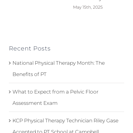
May 15th, 2025
Recent Posts
National Physical Therapy Month: The
Benefits of PT
What to Expect from a Pelvic Floor
Assessment Exam
KCP Physical Therapy Technician Riley Gase
Accepted to PT School at Campbell